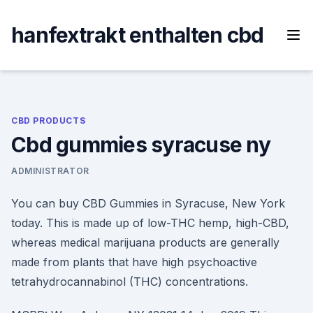
Skip
to
hanfextrakt enthalten cbd
content
CBD PRODUCTS
Cbd gummies syracuse ny
ADMINISTRATOR
You can buy CBD Gummies in Syracuse, New York
today. This is made up of low-THC hemp, high-CBD,
whereas medical marijuana products are generally
made from plants that have high psychoactive
tetrahydrocannabinol (THC) concentrations.