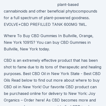
plant-based
cannabinoids and other beneficial phytocompounds
for a full spectrum of plant-powered goodness.
EVOLVE+CBD PREFILLED TANK 600MG 1ML.
Where To Buy CBD Gummies In Bullville, Orange,
New York 10915? You can buy CBD Gummies in
Bullville, New York today.
CBD is an extremely effective product that has been
shot to fame due to its tons of therapeutic and healing
purposes. Best CBD Oil in New York State - Best CBD
Oils Read below to find out more about where to buy
CBD oil in New York! Our favorite CBD product can
be purchased online for delivery to New York: Joy
Organics – Order here! As CBD becomes more and