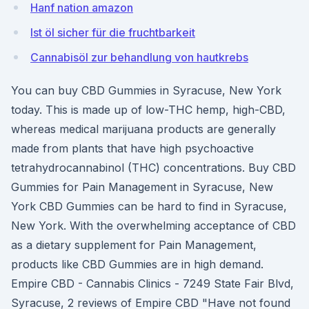
Hanf nation amazon
Ist öl sicher für die fruchtbarkeit
Cannabisöl zur behandlung von hautkrebs
You can buy CBD Gummies in Syracuse, New York
today. This is made up of low-THC hemp, high-CBD,
whereas medical marijuana products are generally
made from plants that have high psychoactive
tetrahydrocannabinol (THC) concentrations. Buy CBD
Gummies for Pain Management in Syracuse, New
York CBD Gummies can be hard to find in Syracuse,
New York. With the overwhelming acceptance of CBD
as a dietary supplement for Pain Management,
products like CBD Gummies are in high demand.
Empire CBD - Cannabis Clinics - 7249 State Fair Blvd,
Syracuse, 2 reviews of Empire CBD "Have not found