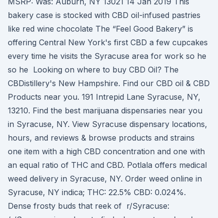
MSRP: Was: Auburn, NY 13021 14 Jan 2019 This
bakery case is stocked with CBD oil-infused pastries
like red wine chocolate The “Feel Good Bakery” is
offering Central New York's first CBD a few cupcakes
every time he visits the Syracuse area for work so he
so he Looking on where to buy CBD Oil? The
CBDistillery's New Hampshire. Find our CBD oil & CBD
Products near you. 191 Intrepid Lane Syracuse, NY,
13210. Find the best marijuana dispensaries near you
in Syracuse, NY. View Syracuse dispensary locations,
hours, and reviews & browse products and strains
one item with a high CBD concentration and one with
an equal ratio of THC and CBD. Potlala offers medical
weed delivery in Syracuse, NY. Order weed online in
Syracuse, NY indica; THC: 22.5% CBD: 0.024%.
Dense frosty buds that reek of r/Syracuse: