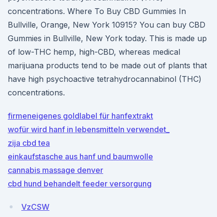
concentrations. Where To Buy CBD Gummies In
Bullville, Orange, New York 10915? You can buy CBD
Gummies in Bullville, New York today. This is made up
of low-THC hemp, high-CBD, whereas medical
marijuana products tend to be made out of plants that
have high psychoactive tetrahydrocannabinol (THC)
concentrations.
firmeneigenes goldlabel für hanfextrakt
wofür wird hanf in lebensmitteln verwendet_
zija cbd tea
einkaufstasche aus hanf und baumwolle
cannabis massage denver
cbd hund behandelt feeder versorgung
VzCSW