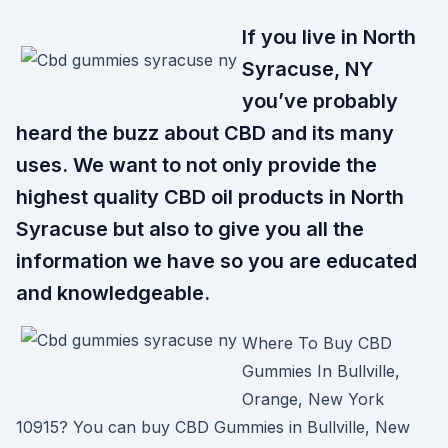
If you live in North
Syracuse, NY
you’ve probably
heard the buzz about CBD and its many
uses. We want to not only provide the
highest quality CBD oil products in North
Syracuse but also to give you all the
information we have so you are educated
and knowledgeable.
Where To Buy CBD
Gummies In Bullville,
Orange, New York
10915? You can buy CBD Gummies in Bullville, New