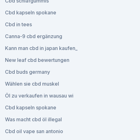
Cbd schlafgummis
Cbd kapseln spokane
Cbd in tees
Canna-9 cbd ergänzung
Kann man cbd in japan kaufen_
New leaf cbd bewertungen
Cbd buds germany
Wählen sie cbd muskel
Öl zu verkaufen in wausau wi
Cbd kapseln spokane
Was macht cbd öl illegal
Cbd oil vape san antonio