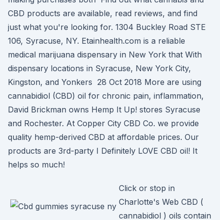
CBD products are available, read reviews, and find
just what you're looking for. 1304 Buckley Road STE
106, Syracuse, NY. Etainhealth.com is a reliable
medical marijuana dispensary in New York that With
dispensary locations in Syracuse, New York City,
Kingston, and Yonkers 28 Oct 2018 More are using
cannabidiol (CBD) oil for chronic pain, inflammation,
David Brickman owns Hemp It Up! stores Syracuse
and Rochester. At Copper City CBD Co. we provide
quality hemp-derived CBD at affordable prices. Our
products are 3rd-party I Definitely LOVE CBD oil! It
helps so much!
Click or stop in
Charlotte's Web CBD (
cannabidiol ) oils contain