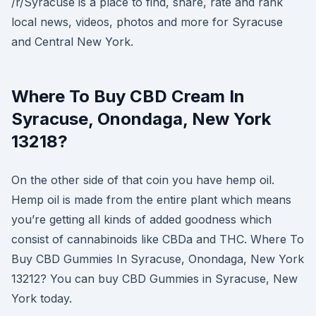
/r/Syracuse is a place to find, share, rate and rank
local news, videos, photos and more for Syracuse
and Central New York.
Where To Buy CBD Cream In
Syracuse, Onondaga, New York
13218?
On the other side of that coin you have hemp oil.
Hemp oil is made from the entire plant which means
you’re getting all kinds of added goodness which
consist of cannabinoids like CBDa and THC. Where To
Buy CBD Gummies In Syracuse, Onondaga, New York
13212? You can buy CBD Gummies in Syracuse, New
York today.