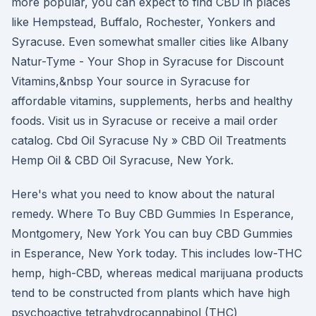
more popular, you can expect to find CBD in places
like Hempstead, Buffalo, Rochester, Yonkers and
Syracuse. Even somewhat smaller cities like Albany
Natur-Tyme - Your Shop in Syracuse for Discount
Vitamins,&nbsp Your source in Syracuse for
affordable vitamins, supplements, herbs and healthy
foods. Visit us in Syracuse or receive a mail order
catalog. Cbd Oil Syracuse Ny » CBD Oil Treatments
Hemp Oil & CBD Oil Syracuse, New York.
Here's what you need to know about the natural
remedy. Where To Buy CBD Gummies In Esperance,
Montgomery, New York You can buy CBD Gummies
in Esperance, New York today. This includes low-THC
hemp, high-CBD, whereas medical marijuana products
tend to be constructed from plants which have high
psychoactive tetrahydrocannabinol (THC)