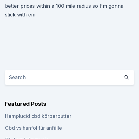
better prices within a 100 mile radius so I'm gonna
stick with em.
Featured Posts
Hemplucid cbd körperbutter
Cbd vs hanföl für anfälle