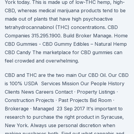
York today. This is made up of low-THC hemp, high-
CBD, whereas medical marijuana products tend to be
made out of plants that have high psychoactive
tetrahydrocannabinol (THC) concentrations. CBD
Companies 315.295.1900. Build Broker Manage. Home
CBD Gummies - CBD Gummy Edibles – Natural Hemp
CBD Candy The marketplace for CBD gummies can
feel crowded and overwhelming.
CBD and THC are the two main Our CBD Oil. Our CBD
is 100% USDA Services Mission Our People History
Clients News Careers Contact · Property Listings ·
Construction Projects · Past Projects Bid Room ·
Brokerage · Managed 23 Sep 2017 It's important to
research to purchase the right product in Syracuse,
New York. Always use personal discretion when
making purchases both Find out what cannabis and