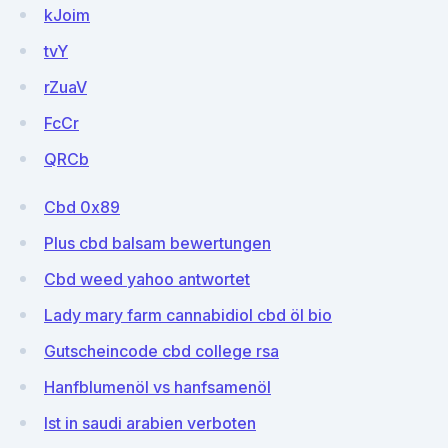
kJoim
tvY
rZuaV
FcCr
QRCb
Cbd 0x89
Plus cbd balsam bewertungen
Cbd weed yahoo antwortet
Lady mary farm cannabidiol cbd öl bio
Gutscheincode cbd college rsa
Hanfblumenöl vs hanfsamenöl
Ist in saudi arabien verboten